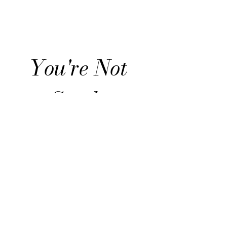
Advisor
You're Not 
Stuck. 
You're 
Becoming.
Join the list for honest 
reflections on life transitions, 
identity shifts, and what it 
means to move forward with 