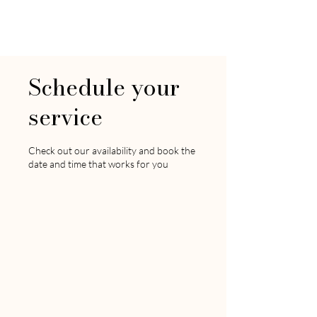
LIFE AND STYLE
By Christina
Schedule your
service
Check out our availability and book the
date and time that works for you