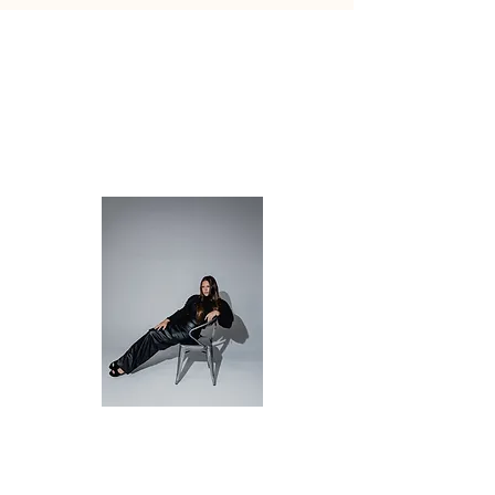
PAGES
HOME
ABOUT
SERVICES
CONTACT
Christina Stein
Life Transition