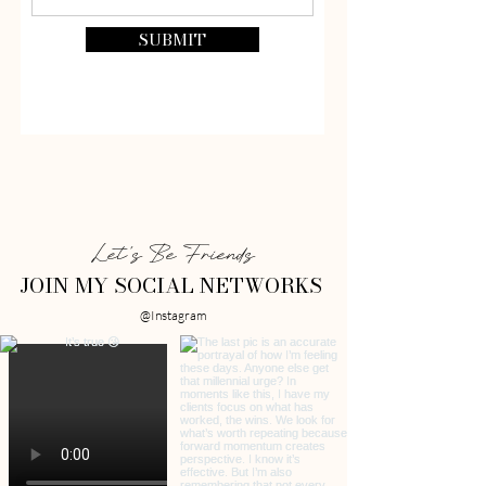
SUBMIT
Let's Be Friends
JOIN MY SOCIAL NETWORKS
@Instagram