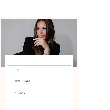
LIFE AND STYLE
By Christina
HAVE A QUESTION?