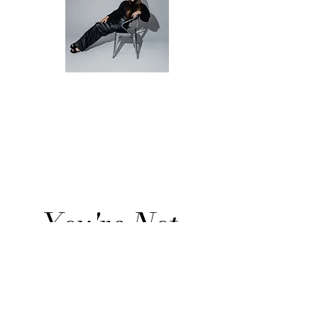
Christina Stein
Life Transition
Advisor
You're Not 
Stuck. 
You're 