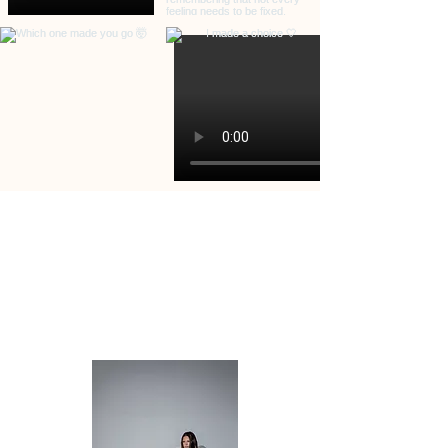
PAGES
HOME
ABOUT
SERVICES
CONTACT