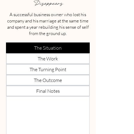
Disappears
A successful business owner who lost his
company and his marriage at the same time
and spent a year rebuilding his sense of self
from the ground up.
The Situation
The Work
The Turning Point
The Outcome
Final Notes