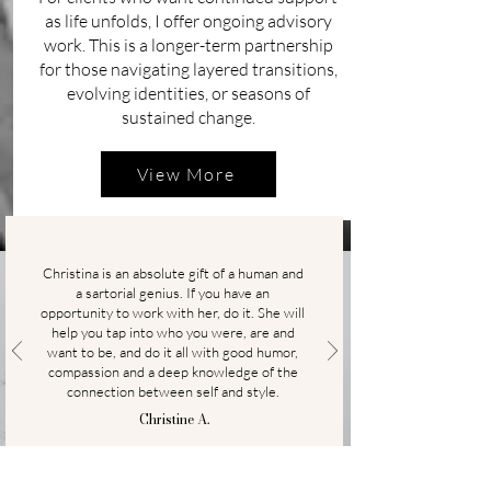
as life unfolds, I offer ongoing advisory
work. This is a longer-term partnership
for those navigating layered transitions,
evolving identities, or seasons of
sustained change.
View More
Christina is an absolute gift of a human and
a sartorial genius. If you have an
opportunity to work with her, do it. She will
help you tap into who you were, are and
want to be, and do it all with good humor,
compassion and a deep knowledge of the
connection between self and style.
Christine A.