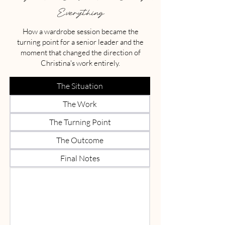
Everything
How a wardrobe session became the
turning point for a senior leader and the
moment that changed the direction of
Christina's work entirely.
The Situation
The Work
The Turning Point
The Outcome
Final Notes