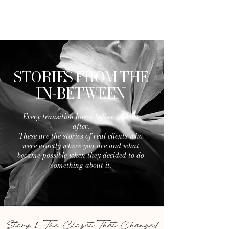
LIFE AND STYLE
By Christina
STORIES FROM THE
IN-BETWEEN
Every transition has a before and an
after.
These are the stories of real clients who
were exactly where you are and what
became possible when they decided to do
something about it.
Story 1: The Closet That Changed