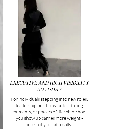
EXECUTIVE AND HIGH VISIBILITY
ADVISORY
For individuals stepping into new roles,
leadership positions, public-facing
moments, or phases of life where how
you show up carries more weight -
internally or externally.