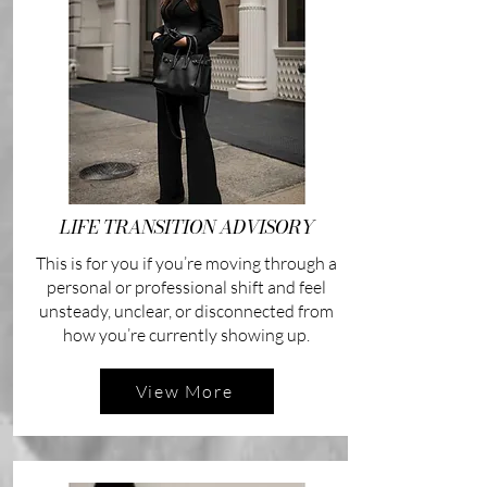
LIFE TRANSITION ADVISORY
This is for you if you’re moving through a
personal or professional shift and feel
unsteady, unclear, or disconnected from
how you’re currently showing up.
View More