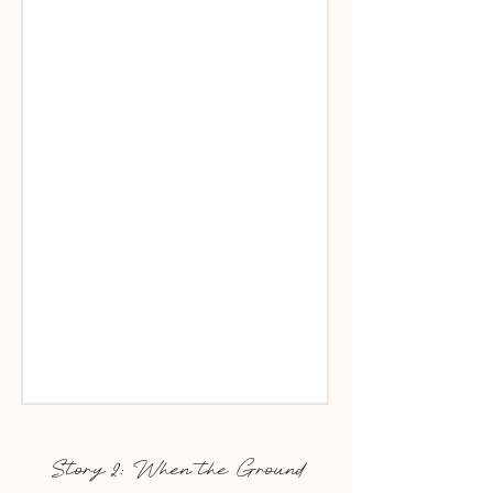
Story 2: When the Ground