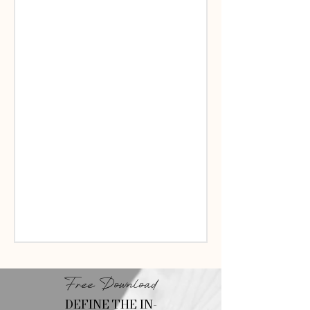
Free Download
DEFINE THE IN-