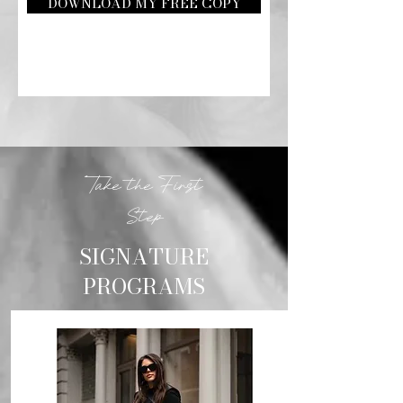
DOWNLOAD MY FREE COPY
Take the First
Step
SIGNATURE
PROGRAMS