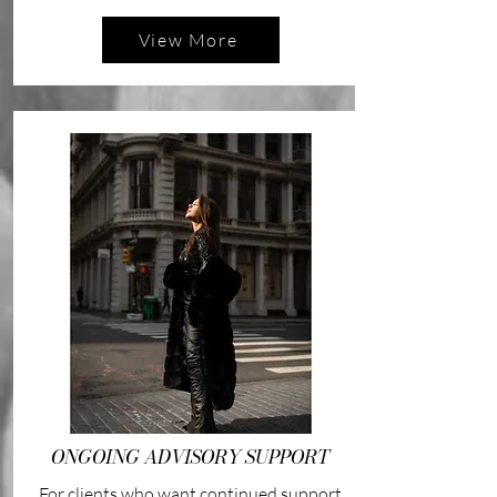
View More
ONGOING ADVISORY SUPPORT
For clients who want continued support