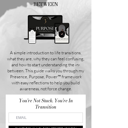
BETWEEN
A simple introduction to life transitions,
what they are, why they can feel confusing,
and how to start understanding the in-
between. This guide walks you through my
Presence, Purpose, Power™ framework
with easy reflections to help you build
awareness, not force change.
You're Not Stuck. You're In
Transition